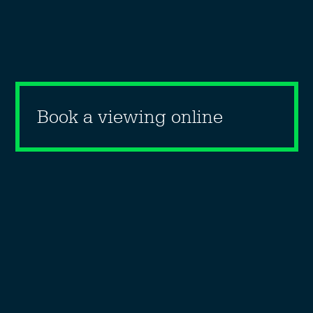
Book a viewing online