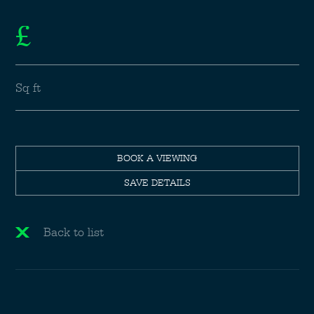
£
Sq ft
BOOK A VIEWING
SAVE DETAILS
Back to list