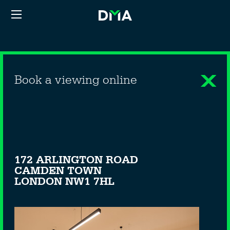
Book a viewing online
172 ARLINGTON ROAD
CAMDEN TOWN
LONDON NW1 7HL
—OFFICE - TO LET—