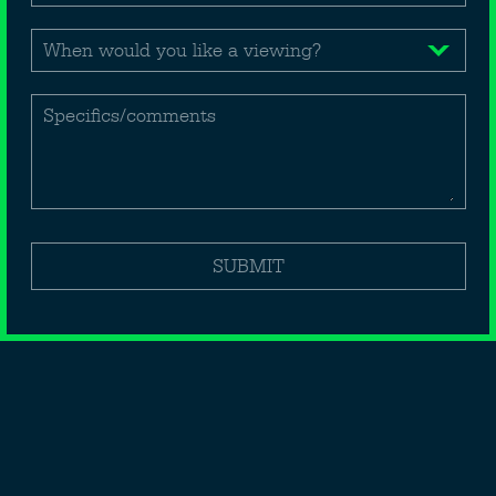
(Medical, office, retail, leisure etc)
1st floor - £40,000 p.a. excl.
2nd floor - £40,000 p.a. excl.
Specifics/comments
BOOK A VIEWING
SAVE DETAILS
Ronald Laser
SUBMIT
020 7491 7777
rlaser@dmaproperty.com
Back to map