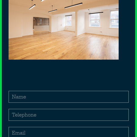
172 ARLINGTON ROAD
Camden Town
London
NW1 7HL
£
40,000
Per annum exclusive
1,291
Sq ft
Name
1st & 2nd floor office space available
Telephone
Located in Central Camden
Suitable for Business Class E
Email