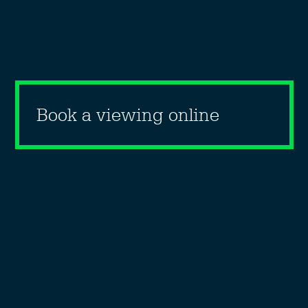
Book a viewing online