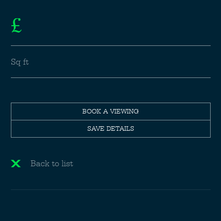
£
Sq ft
BOOK A VIEWING
SAVE DETAILS
Back to list